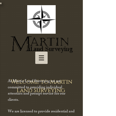
At Martin Land Surveying we are
Welcome to Martin
committed to providing individual
Land Surveying
attention and prompt service for our
clients.
We are licensed to provide residential and