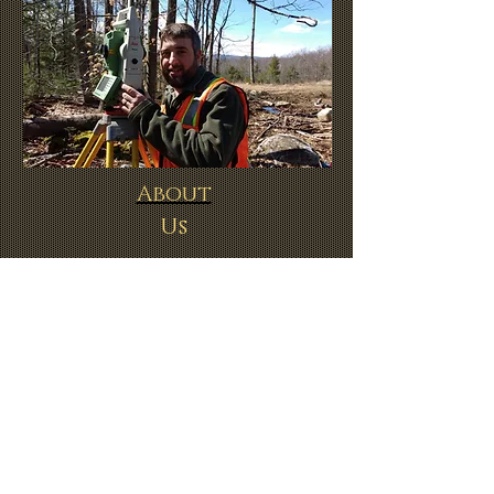
About
Us
Request a