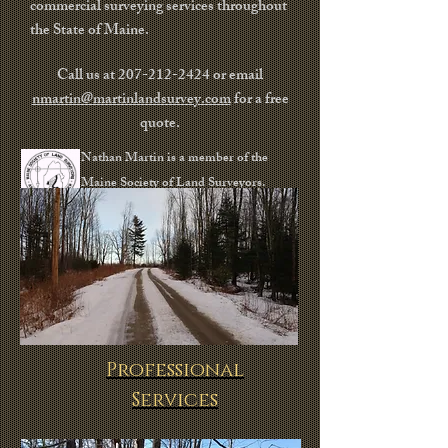
commercial surveying services throughout
the State of Maine.
Call us at
207-212-2424
or email
nmartin@martinlandsurvey.com
for a free
quote.
Nathan Martin is a member
of the
Maine Society of Land Surveyors.
Professional
Services