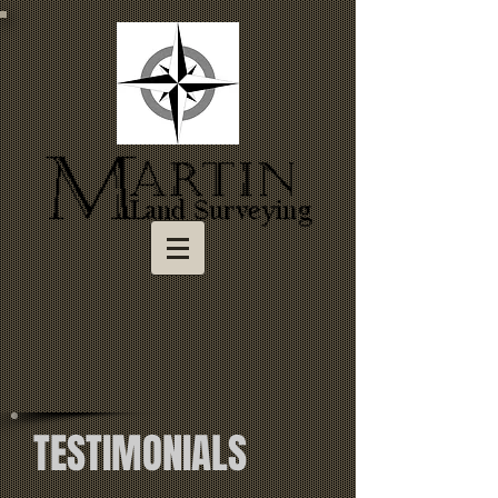
TESTIMONIALS