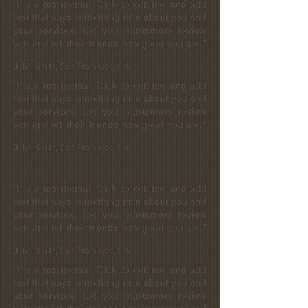
“I'm a testimonial. Click to edit me and add
text that says something nice about you and
your services. Let your customers review
you and tell their friends how great you are.”
John Smith, San Francisco, CA
“I'm a testimonial. Click to edit me and add
text that says something nice about you and
your services. Let your customers review
you and tell their friends how great you are.”
John Smith, San Francisco, CA
“I'm a testimonial. Click to edit me and add
text that says something nice about you and
your services. Let your customers review
you and tell their friends how great you are.”
John Smith, San Francisco, CA
“I'm a testimonial. Click to edit me and add
text that says something nice about you and
your services. Let your customers review